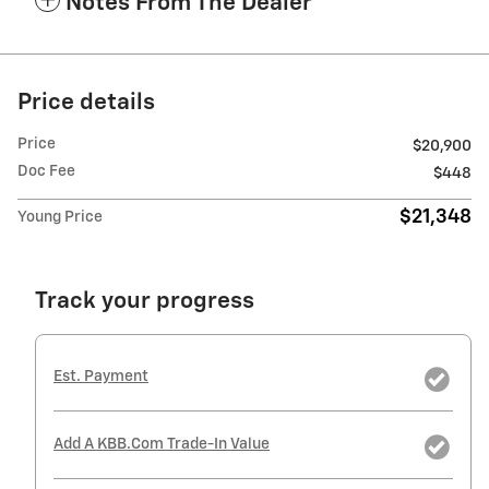
Notes From The Dealer
Price details
Price
$20,900
Doc Fee
$448
$21,348
Young Price
Track your progress
Est. Payment
Add A KBB.com Trade-In Value