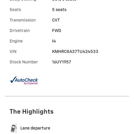
Seats
5 seats
Transmission
CVT
Drivetrain
FWD
Engine
I4
VIN
KMHRC8A37TU424533
Stock Number
16UY1957
The Highlights
Lane departure