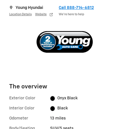
Young Hyundai
Call 888-714-6812
Location Details
Website
We’re here to help
The overview
Exterior Color
Onyx Black
Interior Color
Black
Odometer
13 miles
Body/Seating
SUV/5 seats