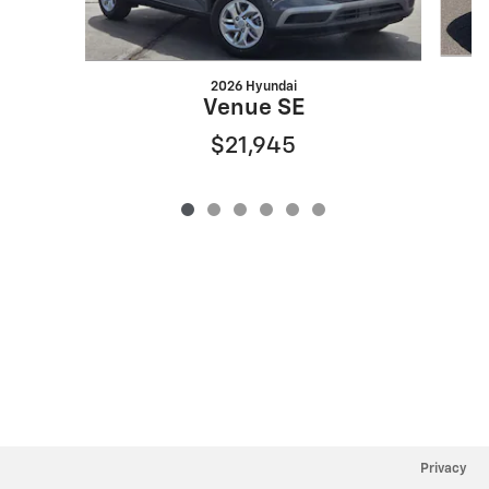
2026 Hyundai
Venue SE
$21,945
Privacy