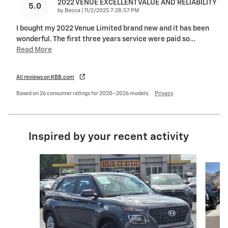
2022 VENUE EXCELLENT VALUE AND RELIABILITY
5.0
on
by
Becca
|
11/2/2025 7:28:57 PM
I bought my 2022 Venue Limited brand new and it has been
wonderful. The first three years service were paid so
…
Read More
All reviews on KBB.com
Based on 26 consumer ratings for 2020–2026 models.
Privacy
Inspired by your recent activity
Slide 1 of 6