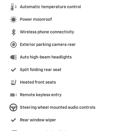
Automatic temperature control
Power moonroof
Wireless phone connectivity
Exterior parking camera rear
Auto high-beam headlights
Split folding rear seat
Heated front seats
Remote keyless entry
Steering wheel mounted audio controls
Rear window wiper