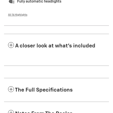
Fully automatic headlights
All 16 Highlights
A closer look at what’s included
The Full Specifications