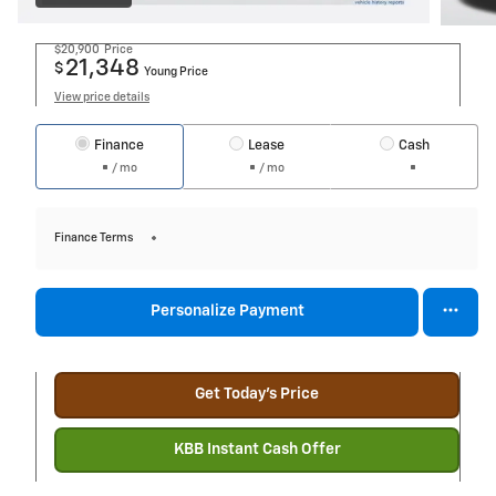
$20,900
Price
21,348
$
Young Price
View price details
Finance
Lease
Cash
/ mo
/ mo
Finance Terms
Personalize Payment
Get Today's Price
KBB Instant Cash Offer