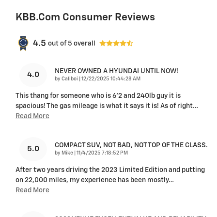
KBB.com Consumer Reviews
4.5
out of
5
overall
NEVER OWNED A HYUNDAI UNTIL NOW!
4.0
on
by
Caliboi
|
12/22/2025 10:44:28 AM
This thang for someone who is 6’2 and 240lb guy it is
spacious! The gas mileage is what it says it is! As of right
…
Read More
COMPACT SUV, NOT BAD, NOT TOP OF THE CLASS.
5.0
on
by
Mike
|
11/4/2025 7:18:52 PM
After two years driving the 2023 Limited Edition and putting
on 22,000 miles, my experience has been mostly
…
Read More