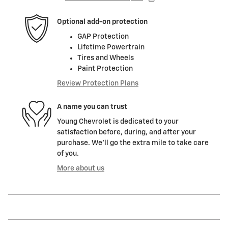
Optional add-on protection
GAP Protection
Lifetime Powertrain
Tires and Wheels
Paint Protection
Review Protection Plans
A name you can trust
Young Chevrolet is dedicated to your
satisfaction before, during, and after your
purchase. We'll go the extra mile to take care
of you.
More about us