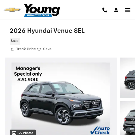
Skip to main content
2026 Hyundai Venue SEL
Used
Track Price
Save
29 Photos