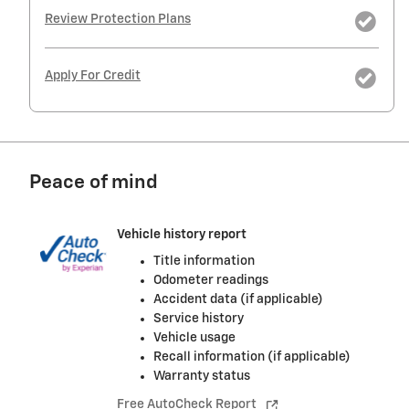
Review Protection Plans
Apply For Credit
Peace of mind
Vehicle history report
Title information
Odometer readings
Accident data (if applicable)
Service history
Vehicle usage
Recall information (if applicable)
Warranty status
Free AutoCheck Report