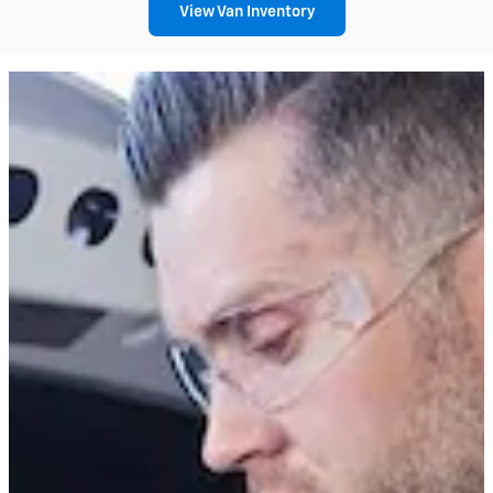
View Van Inventory