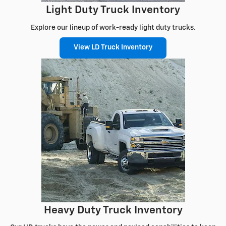
Light Duty Truck Inventory
Explore our lineup of work-ready light duty trucks.
View LD Truck Inventory
Heavy Duty Truck Inventory