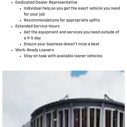
Dedicated Dealer Representative
Individual help so you get the exact vehicle you need
for your job
Recommendations for appropriate upfits
Extended Service Hours
Get the equipment and services you need outside of
a 9-5 day
Ensure your business doesn't miss a beat
Work-Ready Loaners
Stay on task with available loaner vehicles