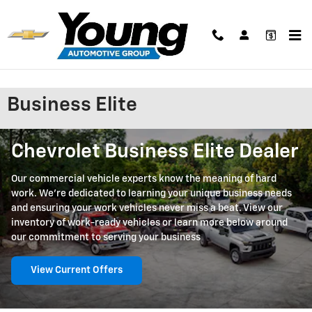
Skip to main content
Business Elite
Chevrolet Business Elite Dealer
Our commercial vehicle experts know the meaning of hard
work. We're dedicated to learning your unique business needs
and ensuring your work vehicles never miss a beat. View our
inventory of work-ready vehicles or learn more below around
our commitment to serving your business
View Current Offers