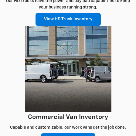
Our HD trucks have the power and payload capabilities to keep
your business running strong.
View HD Truck Inventory
Commercial Van Inventory
Capable and customizable, our work Vans get the job done.