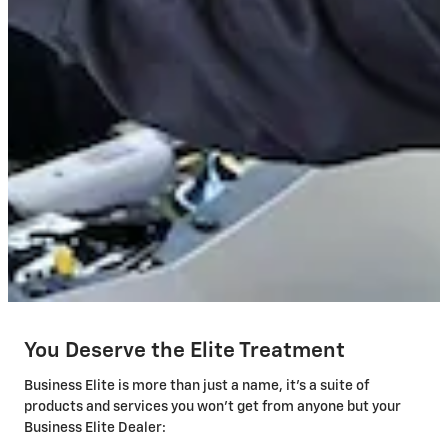
You Deserve the Elite Treatment
Business Elite is more than just a name, it's a suite of
products and services you won't get from anyone but your
Business Elite Dealer: