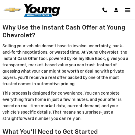
Young Chevrolet
Skip to main content
Why Use the Instant Cash Offer at Young
Chevrolet?
Selling your vehicle doesn't have to involve uncertainty, back-
and-forth negotiations, or wasted time. At Young Chevrolet, the
Instant Cash Offer tool, powered by Kelley Blue Book, gives you a
transparent, market-based value you can trust. Instead of
guessing what your car might be worth or dealing with private
buyers, you'll receive a real offer backed by one of the most
trusted names in automotive pricing.
This process is designed for convenience. You can complete
everything from home in just a few minutes, and your offer is
based on real-time market data, current demand, and your
vehicle's specific details. That means no surprises-just a
straightforward number you can rely on.
What You'll Need to Get Started