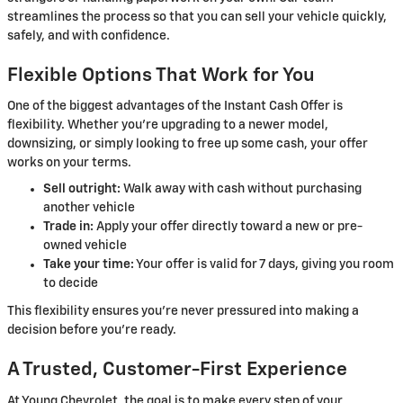
streamlines the process so that you can sell your vehicle quickly,
safely, and with confidence.
Flexible Options That Work for You
One of the biggest advantages of the Instant Cash Offer is
flexibility. Whether you're upgrading to a newer model,
downsizing, or simply looking to free up some cash, your offer
works on your terms.
Sell outright:
Walk away with cash without purchasing
another vehicle
Trade in:
Apply your offer directly toward a new or pre-
owned vehicle
Take your time:
Your offer is valid for 7 days, giving you room
to decide
This flexibility ensures you're never pressured into making a
decision before you're ready.
A Trusted, Customer-First Experience
At Young Chevrolet, the goal is to make every step of your