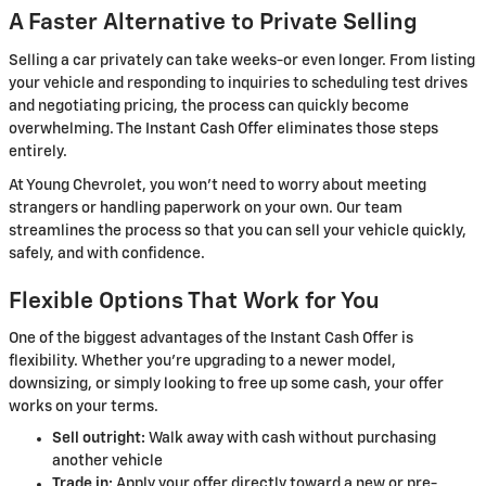
A Faster Alternative to Private Selling
Selling a car privately can take weeks-or even longer. From listing
your vehicle and responding to inquiries to scheduling test drives
and negotiating pricing, the process can quickly become
overwhelming. The Instant Cash Offer eliminates those steps
entirely.
At Young Chevrolet, you won't need to worry about meeting
strangers or handling paperwork on your own. Our team
streamlines the process so that you can sell your vehicle quickly,
safely, and with confidence.
Flexible Options That Work for You
One of the biggest advantages of the Instant Cash Offer is
flexibility. Whether you're upgrading to a newer model,
downsizing, or simply looking to free up some cash, your offer
works on your terms.
Sell outright:
Walk away with cash without purchasing
another vehicle
Trade in:
Apply your offer directly toward a new or pre-