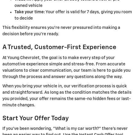
owned vehicle
Take your time:
Your offer is valid for 7 days, giving you room
to decide
This flexibility ensures you're never pressured into making a
decision before you're ready.
A Trusted, Customer-First Experience
At Young Chevrolet, the goal is to make every step of your
automotive experience simple and stress-free. From accurate
valuations to clear communication, our team is here to guide you
through the process and answer any questions along the way.
When you bring your vehicle in, our verification process is quick
and straightforward. As long as the condition matches the details
you provided, your offer remains the same-no hidden fees or last-
minute changes.
Start Your Offer Today
If you've been wondering, "What is my car worth?" there's never