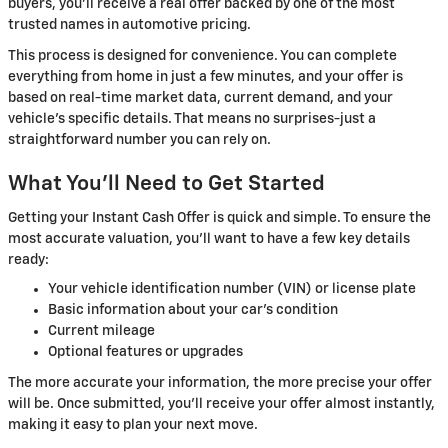
buyers, you'll receive a real offer backed by one of the most
trusted names in automotive pricing.
This process is designed for convenience. You can complete
everything from home in just a few minutes, and your offer is
based on real-time market data, current demand, and your
vehicle's specific details. That means no surprises-just a
straightforward number you can rely on.
What You'll Need to Get Started
Getting your Instant Cash Offer is quick and simple. To ensure the
most accurate valuation, you'll want to have a few key details
ready:
Your vehicle identification number (VIN) or license plate
Basic information about your car's condition
Current mileage
Optional features or upgrades
The more accurate your information, the more precise your offer
will be. Once submitted, you'll receive your offer almost instantly,
making it easy to plan your next move.