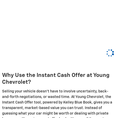
Why Use the Instant Cash Offer at Young
Chevrolet?
Selling your vehicle doesn't have to involve uncertainty, back-
and-forth negotiations, or wasted time. At Young Chevrolet, the
Instant Cash Offer tool, powered by Kelley Blue Book, gives you a
transparent, market-based value you can trust. Instead of
guessing what your car might be worth or dealing with private