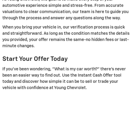
automotive experience simple and stress-free. From accurate
valuations to clear communication, our team is here to guide you
through the process and answer any questions along the way.
When you bring your vehicle in, our verification process is quick
and straightforward. As long as the condition matches the details
you provided, your offer remains the same-no hidden fees or last-
minute changes.
Start Your Offer Today
If you've been wondering, "What is my car worth?" there's never
been an easier way to find out. Use the Instant Cash Offer tool
today and discover how simple it can be to sell or trade your
vehicle with confidence at Young Chevrolet.