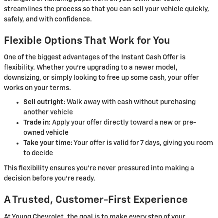
streamlines the process so that you can sell your vehicle quickly,
safely, and with confidence.
Flexible Options That Work for You
One of the biggest advantages of the Instant Cash Offer is
flexibility. Whether you're upgrading to a newer model,
downsizing, or simply looking to free up some cash, your offer
works on your terms.
Sell outright:
Walk away with cash without purchasing
another vehicle
Trade in:
Apply your offer directly toward a new or pre-
owned vehicle
Take your time:
Your offer is valid for 7 days, giving you room
to decide
This flexibility ensures you're never pressured into making a
decision before you're ready.
A Trusted, Customer-First Experience
At Young Chevrolet, the goal is to make every step of your