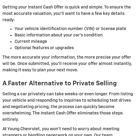
Getting your Instant Cash Offer is quick and simple. To ensure the
most accurate valuation, you'll want to have a few key details
ready:
Your vehicle identification number (VIN) or license plate
Basic information about your car's condition
Current mileage
Optional features or upgrades
The more accurate your information, the more precise your offer
will be. Once submitted, you'll receive your offer almost instantly,
making it easy to plan your next move.
A Faster Alternative to Private Selling
Selling a car privately can take weeks-or even longer. From listing
your vehicle and responding to inquiries to scheduling test drives
and negotiating pricing, the process can quickly become
overwhelming. The Instant Cash Offer eliminates those steps
entirely.
At Young Chevrolet, you won't need to worry about meeting
strangers or handling paperwork on your own. Our team