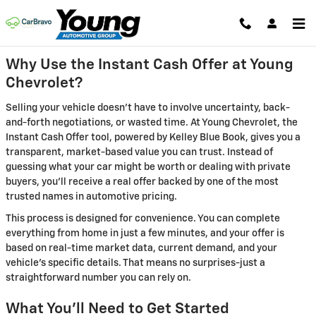
Young Chevrolet
Skip to main content
Why Use the Instant Cash Offer at Young
Chevrolet?
Selling your vehicle doesn't have to involve uncertainty, back-
and-forth negotiations, or wasted time. At Young Chevrolet, the
Instant Cash Offer tool, powered by Kelley Blue Book, gives you a
transparent, market-based value you can trust. Instead of
guessing what your car might be worth or dealing with private
buyers, you'll receive a real offer backed by one of the most
trusted names in automotive pricing.
This process is designed for convenience. You can complete
everything from home in just a few minutes, and your offer is
based on real-time market data, current demand, and your
vehicle's specific details. That means no surprises-just a
straightforward number you can rely on.
What You'll Need to Get Started