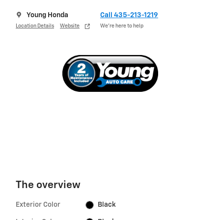
Young Honda
Call 435-213-1219
Location Details
Website
We’re here to help
The overview
Exterior Color
Black