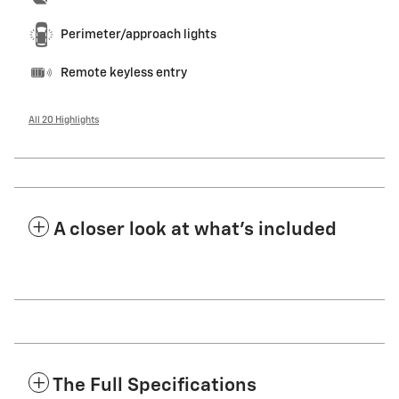
Perimeter/approach lights
Remote keyless entry
All 20 Highlights
A closer look at what’s included
The Full Specifications