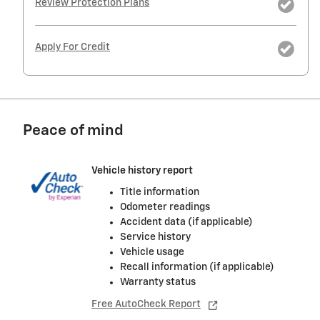
Review Protection Plans
Apply For Credit
Peace of mind
Vehicle history report
Title information
Odometer readings
Accident data (if applicable)
Service history
Vehicle usage
Recall information (if applicable)
Warranty status
Free AutoCheck Report