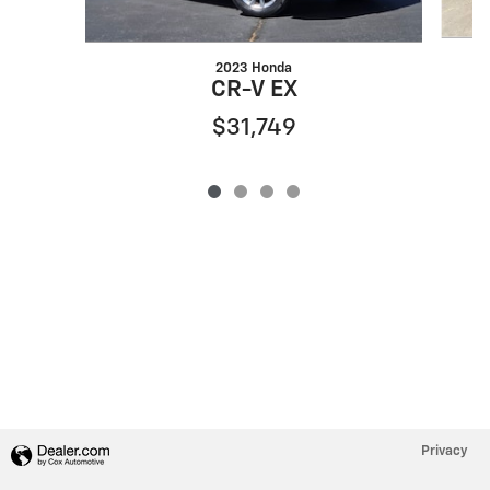
2023 Honda
CR-V EX
$31,749
Privacy