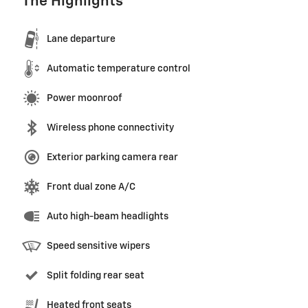
The Highlights
Lane departure
Automatic temperature control
Power moonroof
Wireless phone connectivity
Exterior parking camera rear
Front dual zone A/C
Auto high-beam headlights
Speed sensitive wipers
Split folding rear seat
Heated front seats