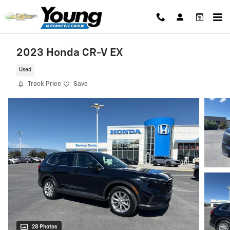
Skip to main content
2023 Honda CR-V EX
Used
Track Price
Save
28 Photos