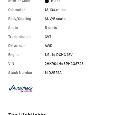
Interior Color
Black
Odometer
18,134 miles
Body/Seating
SUV/5 seats
Seats
5 seats
Transmission
CVT
Drivetrain
AWD
Engine
1.5L I4 DOHC 16V
VIN
2HKRS4H43PH436726
Stock Number
14D2551A