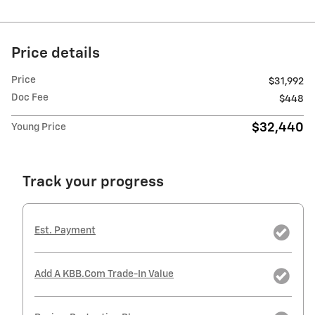
Price details
Price
$31,992
Doc Fee
$448
$32,440
Young Price
Track your progress
Est. Payment
Add A KBB.com Trade-In Value