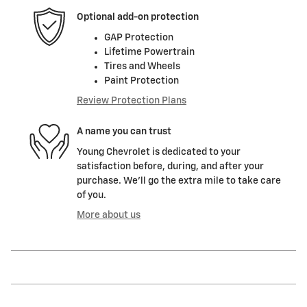
Optional add-on protection
GAP Protection
Lifetime Powertrain
Tires and Wheels
Paint Protection
Review Protection Plans
A name you can trust
Young Chevrolet is dedicated to your
satisfaction before, during, and after your
purchase. We'll go the extra mile to take care
of you.
More about us