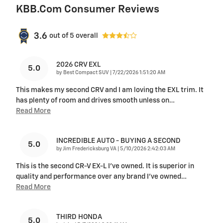
KBB.com Consumer Reviews
3.6
out of
5
overall
2026 CRV EXL
5.0
on
by
Best Compact SUV
|
7/22/2026 1:51:20 AM
This makes my second CRV and I am loving the EXL trim. It
has plenty of room and drives smooth unless on
…
Read More
INCREDIBLE AUTO - BUYING A SECOND
5.0
on
by
Jim Fredericksburg VA
|
5/10/2026 2:42:03 AM
This is the second CR-V EX-L I've owned. It is superior in
quality and performance over any brand I've owned
…
Read More
THIRD HONDA
5.0