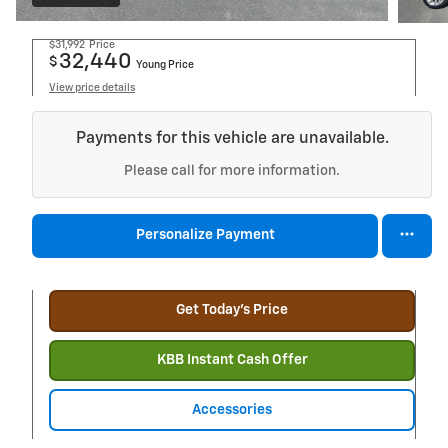
$31,992
Price
32,440
$
Young Price
View price details
Payments for this vehicle are unavailable.
Please call for more information.
Personalize Payment
Get Today's Price
KBB Instant Cash Offer
Accessories