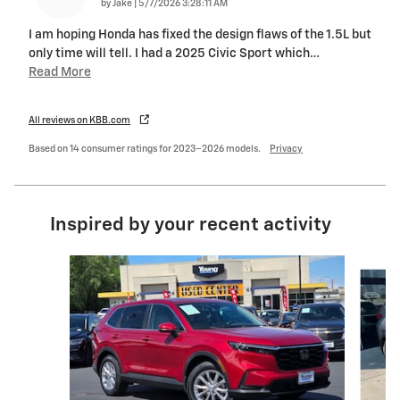
on
by
Jake
|
5/7/2026 3:28:11 AM
I am hoping Honda has fixed the design flaws of the 1.5L but
only time will tell. I had a 2025 Civic Sport which
…
Read More
All reviews on KBB.com
Based on 14 consumer ratings for 2023–2026 models.
Privacy
Inspired by your recent activity
Slide 1 of 4