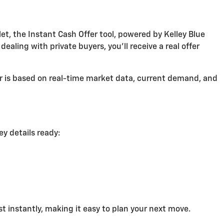
et, the Instant Cash Offer tool, powered by Kelley Blue
aling with private buyers, you'll receive a real offer
er is based on real-time market data, current demand, and
ey details ready:
st instantly, making it easy to plan your next move.