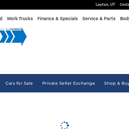
Layton
,
UT
Cont
d
Work Trucks
Finance & Specials
Service & Parts
Bod