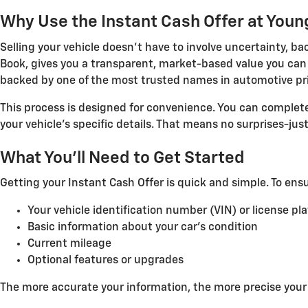
Why Use the Instant Cash Offer at Youn
Selling your vehicle doesn't have to involve uncertainty, b
Book, gives you a transparent, market-based value you can t
backed by one of the most trusted names in automotive pri
This process is designed for convenience. You can complet
your vehicle's specific details. That means no surprises-ju
What You'll Need to Get Started
Getting your Instant Cash Offer is quick and simple. To ens
Your vehicle identification number (VIN) or license pl
Basic information about your car's condition
Current mileage
Optional features or upgrades
The more accurate your information, the more precise your o