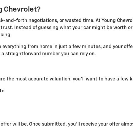
g Chevrolet?
ack-and-forth negotiations, or wasted time. At Young Chevrol
rust. Instead of guessing what your car might be worth or de
cing.
e everything from home in just a few minutes, and your off
st a straightforward number you can rely on.
ure the most accurate valuation, you'll want to have a few k
ate
ffer will be. Once submitted, you'll receive your offer almo