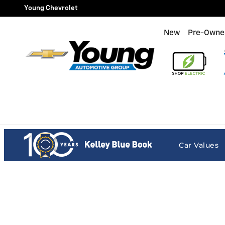
Young Chevrolet
Skip to main content
Young Chevrolet
New
Pre-Owne