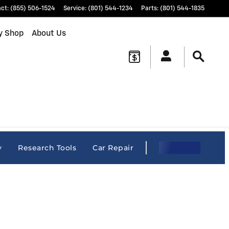
act
:
(855) 506-1524
Service
:
(801) 544-1234
Parts
:
(801) 544-1835
y Shop
About Us